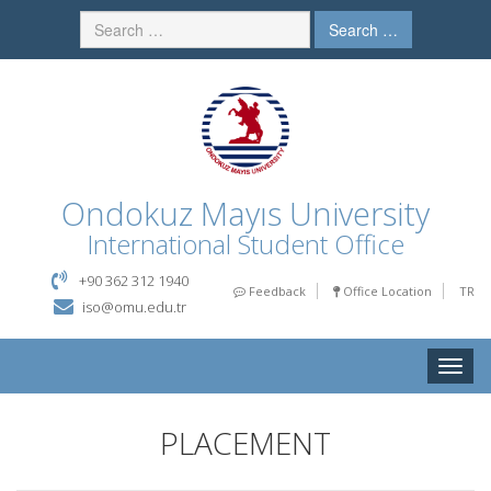
Search …
Ondokuz Mayıs University
International Student Office
+90 362 312 1940
Feedback
Office Location
TR
iso@omu.edu.tr
Toggle
naviga
PLACEMENT