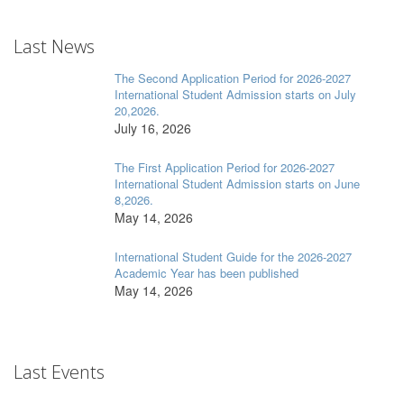
Last News
The Second Application Period for 2026-2027
International Student Admission starts on July
20,2026.
July 16, 2026
The First Application Period for 2026-2027
International Student Admission starts on June
8,2026.
May 14, 2026
International Student Guide for the 2026-2027
Academic Year has been published
May 14, 2026
Last Events