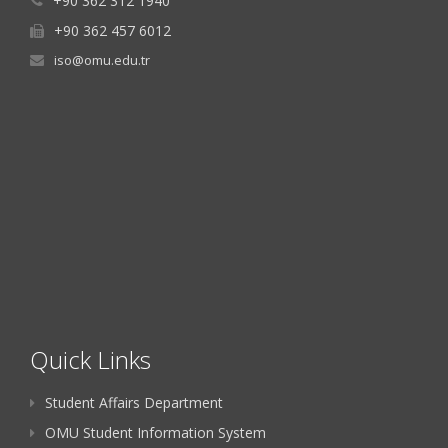
+90 362 312 1940
+90 362 457 6012
iso@omu.edu.tr
Quick Links
Student Affairs Department
OMU Student Information System