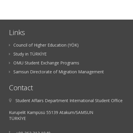
Links
Council of Higher Education (YÖK)
Study in TÜRKİYE
OMU Student Exchange Programs
Samsun Directorate of Migration Management
Contact
Student Affairs Department International Student Office
Kurupelit Kampüsü 55139 Atakum/SAMSUN
TÜRKİYE