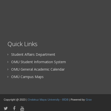
Quick Links
Student Affairs Department
OMU Student Information System
OMU General Academic Calendar
OMÜ Campus Maps
Copyright @ 2023 |
Ondokuz Mayıs University
-
BİDB
| Powered by
Grav