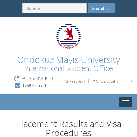
Search …
Ondokuz Mayıs University
International Student Office
+90 362 312 1940
Feedback
Office Location
TR
iso@omu.edu.tr
Toggle
naviga
Placement Results and Visa
Procedures