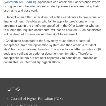
(yöstercih.omu.edu.tr)
. Applicants can obtain their acceptance letters
by logging into the international student preference system using their
username and password.
• Receipt of an Offer Letter does not entitle candidates to provisional or
final enrolment. Candidates who fail to apply for provisional or final
enrolment within the timeframe specified in the Offer Letter, or who fail
to submit the required documents, will not be enrolled. Such candidates
will be deemed to have waived their right to enrolment.
• Candidates accepted to the University must obtain a “letter of
acceptance” from the application system and then obtain a “student
visa” from consulates/embassies. The acceptance letter includes a QR
code and verification code for document confirmation. Therefore,
acceptance letters are not sent separately to candidates, embassies,
consulates, or intermediary organizations.
Links
Council of Higher Education (YÖK)
Study in TÜRKİYE