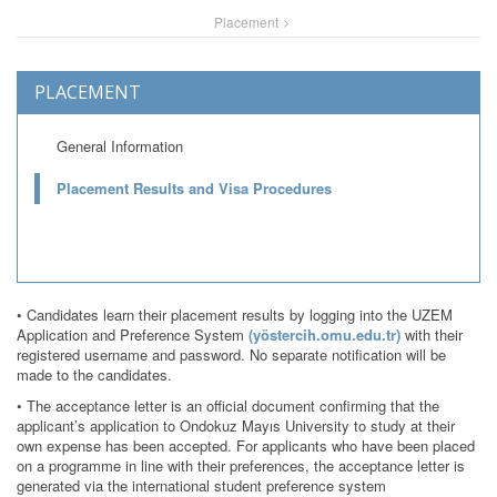
Placement
PLACEMENT
General Information
Placement Results and Visa Procedures
• Candidates learn their placement results by logging into the UZEM
Application and Preference System
(yöstercih.omu.edu.tr)
with their
registered username and password. No separate notification will be
made to the candidates.
• The acceptance letter is an official document confirming that the
applicant’s application to Ondokuz Mayıs University to study at their
own expense has been accepted. For applicants who have been placed
on a programme in line with their preferences, the acceptance letter is
generated via the international student preference system