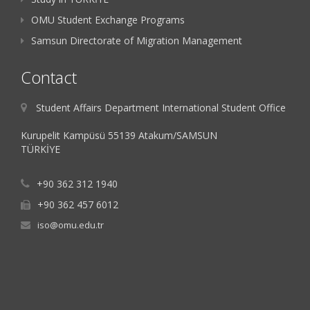
OMU Student Exchange Programs
Samsun Directorate of Migration Management
Contact
Student Affairs Department International Student Office
Kurupelit Kampüsü 55139 Atakum/SAMSUN
TÜRKİYE
+90 362 312 1940
+90 362 457 6012
iso@omu.edu.tr